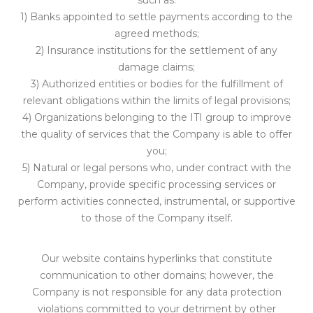
such as:
1) Banks appointed to settle payments according to the
agreed methods;
2) Insurance institutions for the settlement of any
damage claims;
3) Authorized entities or bodies for the fulfillment of
relevant obligations within the limits of legal provisions;
4) Organizations belonging to the ITI group to improve
the quality of services that the Company is able to offer
you;
5) Natural or legal persons who, under contract with the
Company, provide specific processing services or
perform activities connected, instrumental, or supportive
to those of the Company itself.
Our website contains hyperlinks that constitute
communication to other domains; however, the
Company is not responsible for any data protection
violations committed to your detriment by other