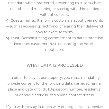
their data will be protected, preventing misuse such as
unauthorized marketing or sharing with third parties
without consent.
4) Guests' rights:
It informs customers about their rights
—such as accessing, rectifying, or erasing their data—and
how to exercise them.
5) Trust:
Demonstrating commitment to data protection
increases customer trust, enhancing the hotel's
reputation.
WHAT DATA IS PROCESSED
In order to stay at our property, you must mandatory
provide consent for the following data: name, surname,
place and date of birth, ID/passport number, residential
or domicile address, and phone contact details.
If you wish to stay in touch with our organization, receive