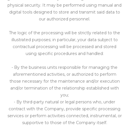
physical security. It may be performed using manual and
digital tools designed to store and transmit said data to
our authorized personnel.
The logic of the processing will be strictly related to the
illustrated purposes; in particular, your data subject to
contractual processing will be processed and stored
using specific procedures and handled:
- By the business units responsible for managing the
aforementioned activities, or authorized to perform
those necessary for the maintenance and/or execution
and/or termination of the relationship established with
you;
- By third-party natural or legal persons who, under
contract with the Company, provide specific processing
services or perform activities connected, instrumental, or
supportive to those of the Company itself.