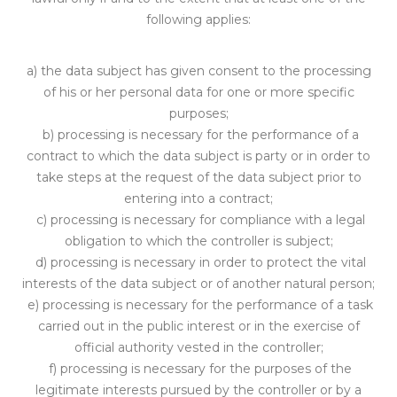
following applies:
a) the data subject has given consent to the processing
of his or her personal data for one or more specific
purposes;
b) processing is necessary for the perfo
rmance of a
contract to which the data subject
is party or in order to
take steps at the request of the data subject prior to
entering into a contract;
c) processing is necessary for compliance with a legal
obligat
ion to which the controller is subject;
d) processing is necessary in order to protect the vital
interests of the data
subject or of another natural person;
e) processing
is necessary for the performance of a task
carried out in the public inte
rest or in the exercise of
official authority vested in the controller;
f) processing is necessary for the purposes of the
legitimate interes
ts pursued by the controller or by a