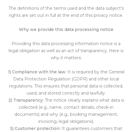
The definitions of the terms used and the data subject's
rights are set out in full at the end of this privacy notice.
Why we provide this data processing notice
Providing this data processing information notice is a
legal obligation as well as an act of transparency. Here is
why it matters:
1) Compliance with the law:
It is required by the General
Data Protection Regulation (GDPR) and other local
regulations. This ensures that personal data is collected,
used, and stored correctly and lawfully.
2) Transparency:
The notice clearly explains what data is
collected (e.g., name, contact details, check-in
documents) and why (e.g., booking management,
invoicing, legal obligations).
3) Customer protection:
It guarantees customers that