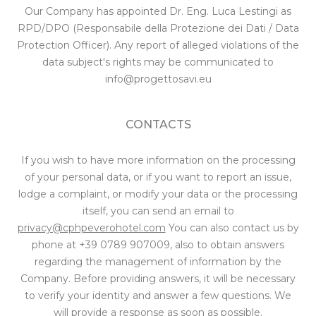
Our Company has appointed Dr. Eng. Luca Lestingi as
RPD/DPO (Responsabile della Protezione dei Dati / Data
Protection Officer). Any report of alleged violations of the
data subject's rights may be communicated to
info@progettosavi.eu
CONTACTS
If you wish to have more information on the processing
of your personal data, or if you want to report an issue,
lodge a complaint, or modify your data or the processing
itself, you can send an email to
privacy@cphpeverohotel.com
You can also contact us by
phone at
+39 0789 907009
, also to obtain answers
regarding the management of information by the
Company. Before providing answers, it will be necessary
to verify your identity and answer a few questions. We
will provide a response as soon as possible.