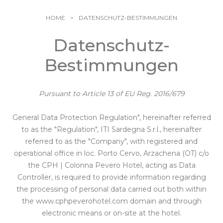
Sportliche Aktivitäten
Galerie
Familien
Pevero Kunst
HOME
DATENSCHUTZ-BESTIMMUNGEN
Natur und Kultur
Info & Kontakte
Leidenschaften und Emotionen
Datenschutz-
Wählen Sie Ihren
Aromen von Sardinien
Bestimmungen
Aufenthalt
Pevero Love Experience
Pursuant to Article 13 of EU Reg. 2016/679
General Data Protection Regulation", hereinafter referred
to as the "Regulation", ITI Sardegna S.r.l., hereinafter
referred to as the "Company", with registered and
operational office in loc. Porto Cervo, Arzachena (OT) c/o
the CPH | Colonna Pevero Hotel, acting as Data
Controller, is required to provide information regarding
the processing of personal data carried out both within
the
www.cphpeverohotel.com
domain and through
electronic means or on-site at the hotel.