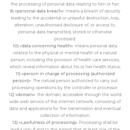
the processing of personal data relating to him or her;
9) «personal data breach»
: means a breach of security
leading to the accidental or unlawful destruction, loss,
alteration, unauthorised disclosure of, or access to,
personal data transmitted, stored or otherwise
processed;
10) «data concerning health»
: means personal data
related to the physical or mental health of a natural
person, including the provision of health care services,
which reveal information about his or her health status;
11) «person in charge of processing (authorized
person)»
: The natural person authorized to carry out
processing operations by the controller or processor;
12) «domain»
: the domain, accessible through the world
wide web service of the internet network, consisting of
data and applications for the transmission and eventual
collection of information.
13) «Lawfulness of processing»
: Processing shall be
lawful only if and to the extent that at least on
e of the