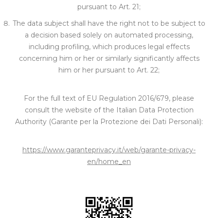
pursuant to Art. 21;
The data subject shall have the right not to be subject to
a decision based solely on automated processing,
including profiling, which produces legal effects
concerning him or her or similarly significantly affects
him or her pursuant to Art. 22;
For the full text of EU Regulation 2016/679, please
consult the website of the Italian Data Protection
Authority (Garante per la Protezione dei Dati Personali):
https://www.garanteprivacy.it/web/garante-privacy-
en/home_en