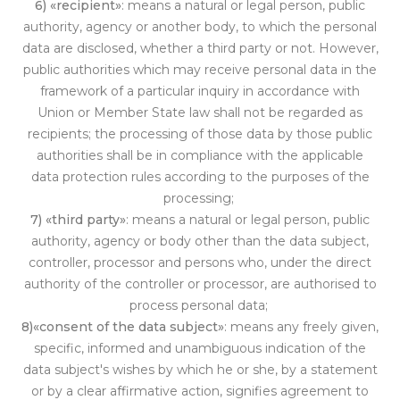
6) «recipient»
: means a natural or legal person, public
authority, agency or another body, to which the personal
data are disclosed, whether a third party or not. However,
public authorities which may receive personal data in the
framework of a particular inquiry in accordance with
Union or Mem
ber State law shall not be regarded as
recipients; the processing of those data by those public
authorities shall be in compliance with the applicable
data protection ru
les according
to the purposes of the
processing;
7) «third party»
: means a natural or legal person, public
authority, agency or body other than the data subject,
controller, processor and persons who, under the direct
authority of the controller or pr
ocessor, ar
e authorised to
process personal data;
8)«consent of the data subject»
: means any freely given,
specific, informed and unambiguous indication of the
data subject's wishes by which he or she, by a statement
or by a clear affirmative action, signifies agreement to