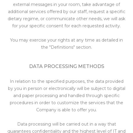
external messages in your room, take advantage of
additional services offered by our staff, request a specific
dietary regime, or communicate other needs, we will ask
for your specific consent for each requested activity.
You may exercise your rights at any time as detailed in
the "Definitions" section.
DATA PROCESSING METHODS
In relation to the specified purposes, the data provided
by you in person or electronically will be subject to digital
and paper processing and handled through specific
procedures in order to customize the services that the
Company is able to offer you.
Data processing will be carried out in a way that
guarantees confidentiality and the highest level of IT and