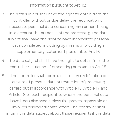
i
nformation pursuant to Art. 15;
The data subject shall have the right to obtain from the
controller without undue delay the rectification of
inaccurate personal data concerning him or her. Taking
into account the purposes of the processing, the data
subject shall have the right to have incomplete personal
data completed, including by means of
providing a
supplementary
statement pursuant to Art. 16;
The data subject shall have the right to obtain from the
controller restriction of processing pursuant to Art. 18;
The controller sh
all communicate any rectification or
erasure of personal data or restriction of processing
carried out in accordance with Arti
cle 16, Article 17 and
Article 18 to each recipient to whom the personal data
have been disclos
ed, unle
ss this proves impossible or
involves disproportionate effort. The controller shall
inform the data subject about those recip
ients if the data