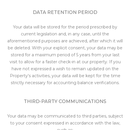
DATA RETENTION PERIOD
Your data will be stored for the period prescribed by
current legislation and, in any case, until the
aforementioned purposes are achieved, after which it will
be deleted. With your explicit consent, your data may be
stored for a maximum period of 5 years from your last
visit to allow for a faster check-in at our property. If you
have not expressed a wish to remain updated on the
Property's activities, your data will be kept for the time
strictly necessary for accounting balance verifications.
THIRD-PARTY COMMUNICATIONS
Your data may be communicated to third parties, subject
to your consent expressed in accordance with the law,