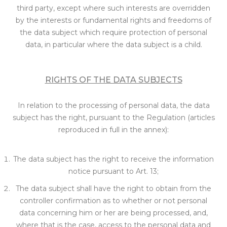
third party, except where such interests are overridden
by the interests or fundamental rights and freedoms of
the data subject which require protection of personal
data, in particular where the data subject is a child.
RIGHTS OF THE DATA SUBJECTS
In relation to the processing of personal data, the data
subject has the right, pursuant to the Regulation (articles
reproduced in full in the annex):
The data subject has the right to receive the information
notice pursuant to Art. 13;
The data subject shall have the right to obtain from the
controller confirmation as to whether or not personal
data concerning him or her are being processed, and,
where that is the case, access to the personal data and