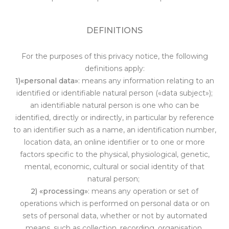
DEFINITIONS
For the purposes of this privacy notice, the following
definitions apply:
1)«personal data»
: means any information relating to an
identified or identifiable natural person («data subject»);
an identifiable natural person is one who can be
identified, directly or indirectly, i
n particular by reference
to an identifier such as a name, an identification number,
location data, an online identifier or to one or more
factors specific to the physical, physiological, genetic,
mental, economic, cultural or social identity of that
natural person;
2) «processing»
: means any operation or set of
operations which is performed on personal data or on
sets of personal data, whether or not by automated
means, such as collection, recording, organisation,