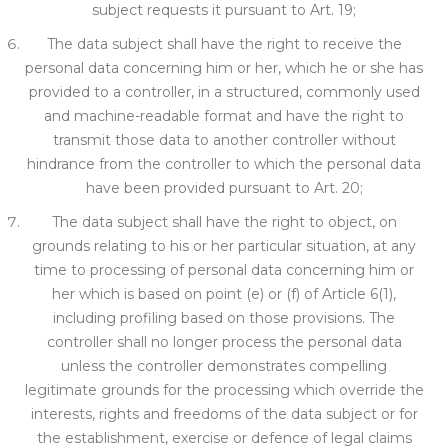
subject r
equests it pursuant to Art. 19;
The data subject shall have the right to receive the
personal data concerning him or her, which he or she has
provided to a controller, in a structured, commonly used
and machine-readable format
and have the right to
transmit those data to another controller without
hindrance from the controller to whi
ch the personal data
have been provided pursuant to Art. 20;
The data subject shall have the right to object, on
grounds relating to his or her particular situation, at any
time to processing of personal data concerning him or
her which is based on point (e) or (f) of Article 6(1),
including pro
filing based on those provisions. The
controller shall no longer process the personal data
unless the controller demonstrates compelling
legitimate grounds for the processing which override the
interests, rights and freedoms of the data subject or
for
the establishment,
exercise or defence of legal claims