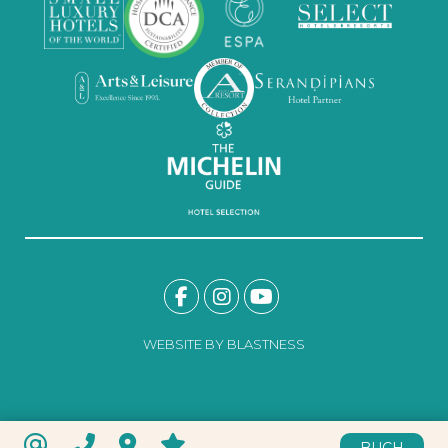
WEBSITE BY BLASTNESS
BUCH