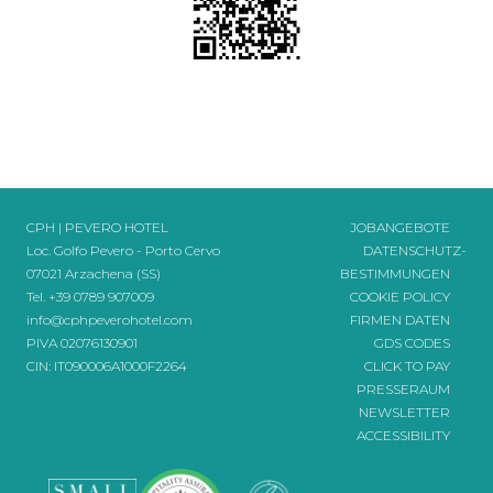
CPH | PEVERO HOTEL
JOBANGEBOTE
Loc. Golfo Pevero - Porto Cervo
DATENSCHUTZ-
07021 Arzachena (SS)
BESTIMMUNGEN
Tel.
+39 0789 907009
COOKIE POLICY
info@cphpeverohotel.com
FIRMEN DATEN
PIVA 02076130901
GDS CODES
CIN: IT090006A1000F2264
CLICK TO PAY
PRESSERAUM
NEWSLETTER
ACCESSIBILITY