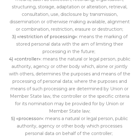
structuring, storage, adaptation or alteration, retrieval,
consultation, use, disclosure by transmission,
dissemination or otherwise making available, alignment
or combination, restriction, erasure or destruction;
3) «restriction of processing»
: means the marking of
stored personal data with the aim of limiting their
processing in the future;
4) «controller»
: means the natural or legal person, public
authority, agency or other bod
y which, alone or jointly
with others, determines the purposes and means of the
processing of personal data; where the purposes and
means of such processing are determined by Union or
Member State law, the controller or the specific criteria
for its nomination may be provided for by Union or
Member State law;
5) «processor»
: means a natural or legal person, public
authority, agency or other body which processes
personal data on behalf of th
e controller;