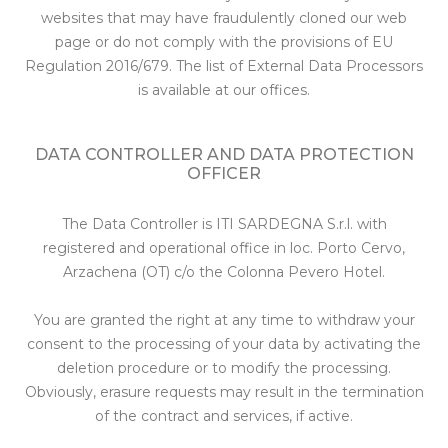
websites that may have fraudulently cloned our web
page or do not comply with the provisions of EU
Regulation 2016/679. The list of External Data Processors
is available at our offices.
DATA CONTROLLER AND DATA PROTECTION
OFFICER
The Data Controller is ITI SARDEGNA S.r.l. with
registered and operational office in loc. Porto Cervo,
Arzachena (OT) c/o the Colonna Pevero Hotel.
You are granted the right at any time to withdraw your
consent to the processing of your data by activating the
deletion procedure or to modify the processing.
Obviously, erasure requests may result in the termination
of the contract and services, if active.